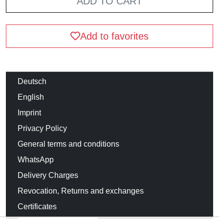
ADD TO CART
Add to favorites
Deutsch
English
Imprint
Privacy Policy
General terms and conditions
WhatsApp
Delivery Charges
Revocation, Returns and exchanges
Certificates