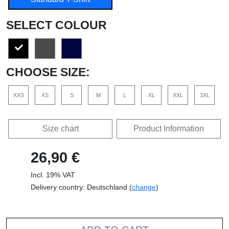
SELECT COLOUR
CHOOSE SIZE:
XXS
XS
S
M
L
XL
XXL
3XL
Size chart
Product Information
26,90 €
Incl. 19% VAT
Delivery country: Deutschland (
change
)