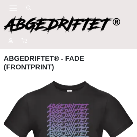
ABGEDRIFTET® - FADE
(FRONTPRINT)