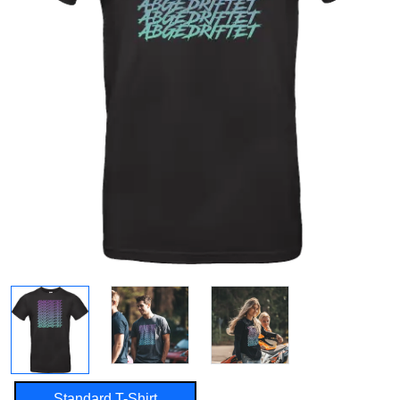
Standard T-Shirt